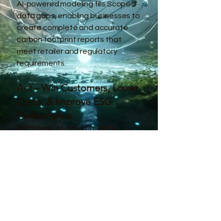
AI-powered modeling fills Scope 3
data gaps, enabling businesses to
create complete and accurate
carbon footprint reports that
meet retailer and regulatory
requirements.
Act – Win Customers, Lower
Costs, & Improve ESG
Performance
With clear, AI-driven insights,
companies can optimize their
operations, meet retailer
standards, and gain a competitive
advantage in the market.