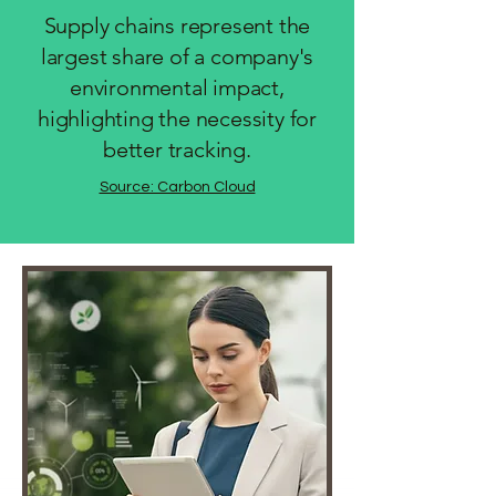
Supply chains represent the
largest share of a company's
environmental impact,
highlighting the necessity for
better tracking.
Source: Carbon Cloud