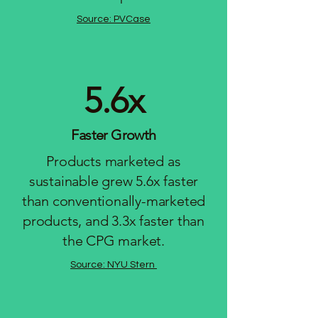
Source: PVCase
5.6x
Faster Growth
Products marketed as
sustainable grew 5.6x faster
than conventionally-marketed
products, and 3.3x faster than
the CPG market.
Source: NYU Stern