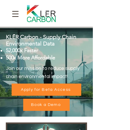
KLĒR Carbon - Supply Chain
Environmental Data
52,000x Faster
500x More Affordable
Join our mission to reduce supply
chain environmental impact!
Apply for Beta Access
Book a Demo