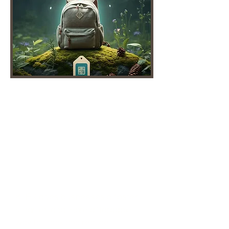
Sustainability is Profitable – AI-
Powered Carbon Intelligence for
Faster ROI
Consumers pay more for
sustainable products.
Retailers requesting carbon
footprint data.
KLĒR gives businesses a faster,
smarter, and more affordable
way to track and reduce