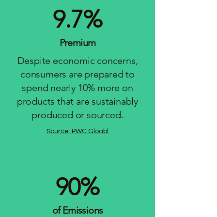
9.7%
Premium
Despite economic concerns,
consumers are prepared to
spend nearly 10% more on
products that are sustainably
produced or sourced.
Source: PWC Gloabl
90%
of Emissions