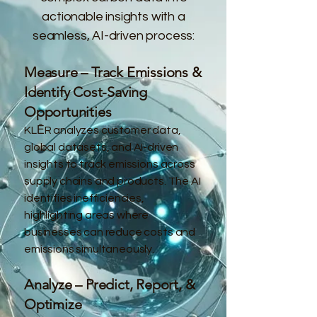
actionable insights with a
seamless, AI-driven process:
Measure – Track Emissions &
Identify Cost-Saving
Opportunities
KLĒR analyzes customer data,
global datasets, and AI-driven
insights to track emissions across
supply chains and products. The AI
identifies inefficiencies,
highlighting areas where
businesses can reduce costs and
emissions simultaneously.
Analyze – Predict, Report, &
Optimize