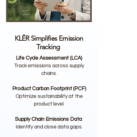
KLĒR Simplifies Emission
Tracking
Life Cycle Assessment (LCA)
Track emissions across supply
chains.
Product Carbon Footprint (PCF)
Optimize sustainability at the
product level.
Supply Chain Emissions Data
Identify and close data gaps.