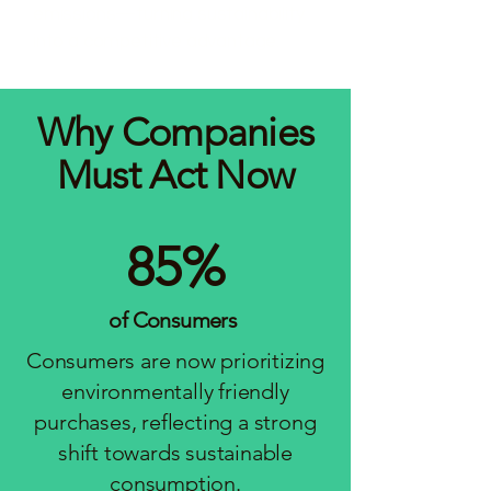
emissions—turning sustainability
into a competitive advantage.
Why Companies
Must Act Now
85%
of Consumers
Consumers are now prioritizing
environmentally friendly
purchases, reflecting a strong
shift towards sustainable
consumption.