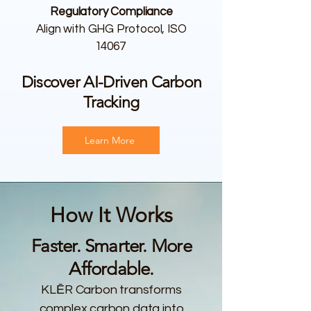
Regulatory Compliance
Align with GHG Protocol, ISO
14067
Discover AI-Driven Carbon
Tracking
Learn More
How It Works
Faster. Smarter. More
Affordable.
KLĒR Carbon transforms
complex carbon data into