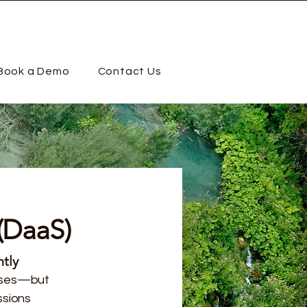
Book a Demo
Contact Us
(DaaS)
tly
esses—but
ssions