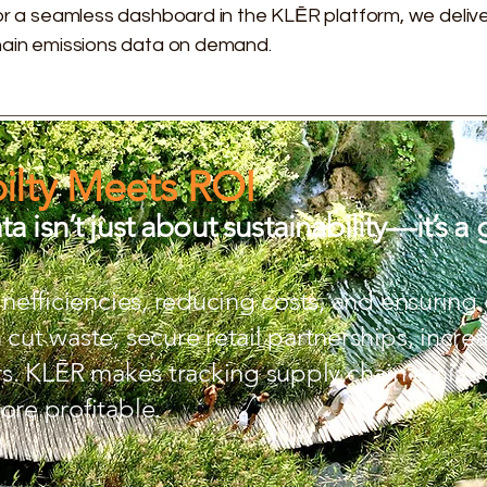
 or a seamless dashboard in the KLĒR platform, we delive
chain emissions data on demand.
ilty Meets ROI
a isn’t just about sustainability—it’s a 
 inefficiencies, reducing costs, and ensurin
cut waste, secure retail partnerships, increa
ors. KLĒR makes tracking supply chain emissio
ore profitable.