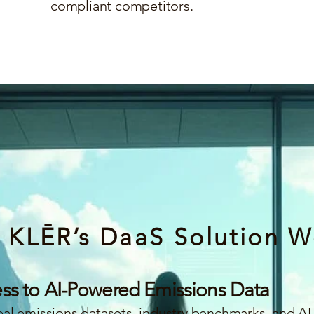
compliant competitors.
 KLĒR’s DaaS Solution W
ess to AI-Powered Emissions Data
l emissions datasets, industry benchmarks, and AI-