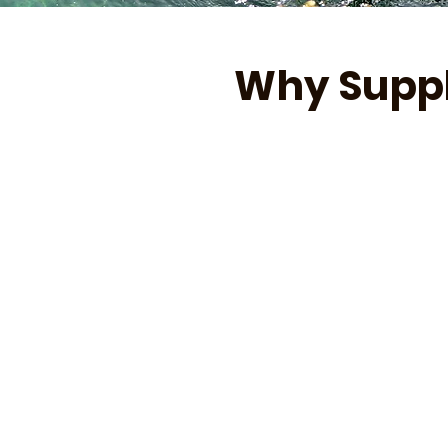
Why Suppl