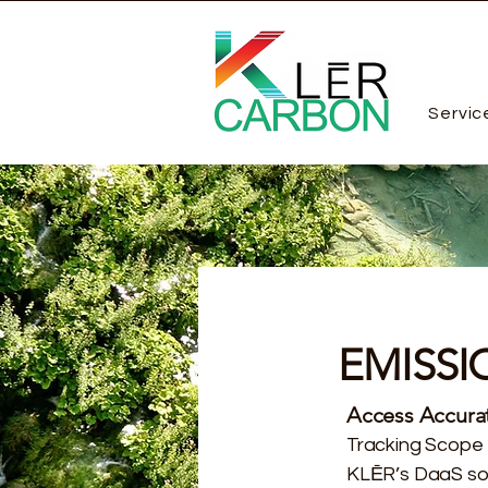
Servic
EMISSI
Access Accurat
Tracking Scope 
KLĒR’s DaaS sol