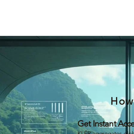
How
Get Instant Acc
KLĒR aggregates globa