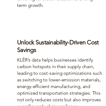
term growth.
Unlock Sustainability-Driven Cost
Savings
KLĒR’s data helps businesses identify
carbon hotspots in their supply chain,
leading to cost-saving optimizations such
as switching to lower-emission materials,
energy-efficient manufacturing, and
optimized transportation strategies. This
not only reduces costs but also improves