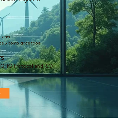
stems.
cs & compliance tools.
rs
ke GHG Protocol and ISO
o