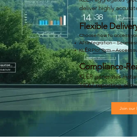
deliver highly accurat
Flexible Deliver
Choose how to access you
API Integration – Seamles
KLĒR Platform – Access sup
Compliance-Read
KLĒR generates insta
14067 reporting, eli
Join our