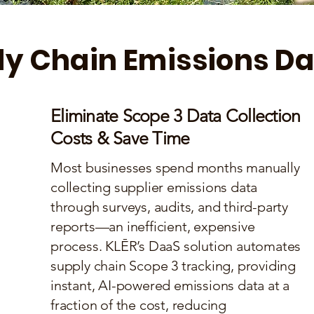
y Chain Emissions Da
Eliminate Scope 3 Data Collection
Costs & Save Time
Most businesses spend months manually
collecting supplier emissions data
through surveys, audits, and third-party
reports—an inefficient, expensive
process. KLĒR’s DaaS solution automates
supply chain Scope 3 tracking, providing
instant, AI-powered emissions data at a
fraction of the cost, reducing