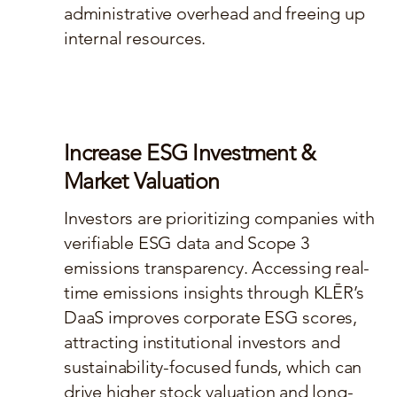
administrative overhead and freeing up
internal resources.
Increase ESG Investment &
Market Valuation
Investors are prioritizing companies with
verifiable ESG data and Scope 3
emissions transparency. Accessing real-
time emissions insights through KLĒR’s
DaaS improves corporate ESG scores,
attracting institutional investors and
sustainability-focused funds, which can
drive higher stock valuation and long-