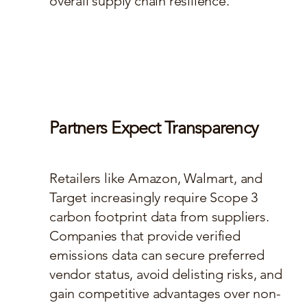
overall supply chain resilience.
Partners Expect Transparency
Retailers like Amazon, Walmart, and
Target increasingly require Scope 3
carbon footprint data from suppliers.
Companies that provide verified
emissions data can secure preferred
vendor status, avoid delisting risks, and
gain competitive advantages over non-