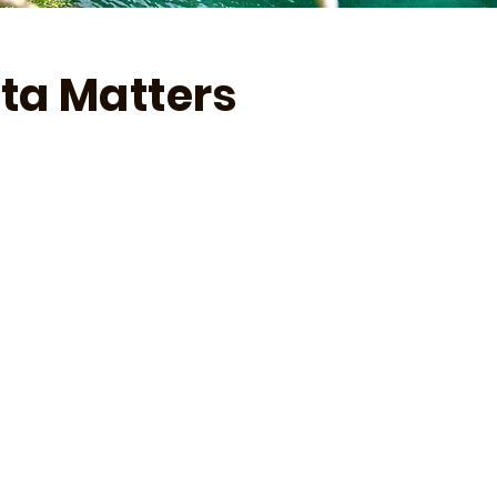
ta Matters