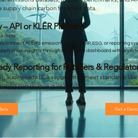
e supply chain carbon footprint data.
y – API or KLĒR Platform
r data:
sly connect KLĒR’s emissions data to ERP, ESG, or reporting sy
ply chain insights through an intuitive dashboard with analyti
y Reporting for Retailers & Regulato
nt, audit-ready LCA reports that meet standards li
minating compliance guesswork.
 Beta
Get a Dem