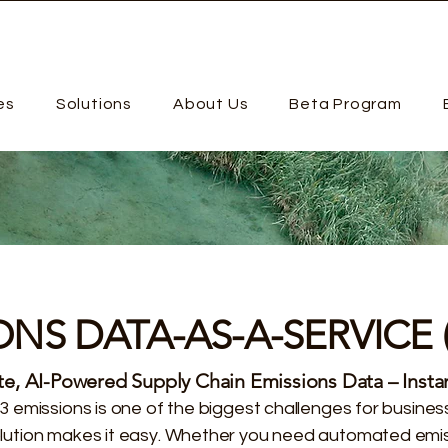
es
Solutions
About Us
Beta Program
ONS DATA-AS-A-SERVICE 
e, AI-Powered Supply Chain Emissions Data – Instan
3 emissions is one of the biggest challenges for busin
ution makes it easy. Whether you need automated emi