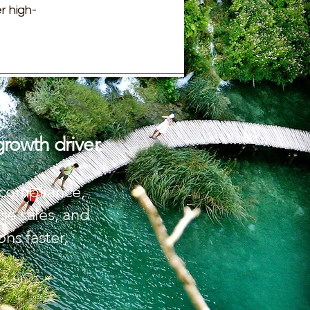
r high-
growth driver.
g compliance,
se sales, and
ns faster,