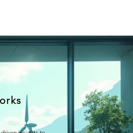
orks
driven insights to