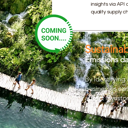
insights via API
quality supply 
Sustainab
Emissions dat
By identifying
businesses can 
attract invest
smarter, and m